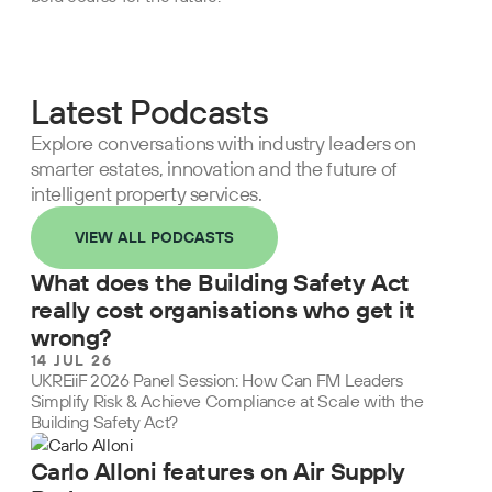
Latest Podcasts
Explore conversations with industry leaders on
smarter estates, innovation and the future of
intelligent property services.
VIEW ALL PODCASTS
What does the Building Safety Act
really cost organisations who get it
wrong?
14 JUL 26
UKREiiF 2026 Panel Session: How Can FM Leaders
Simplify Risk & Achieve Compliance at Scale with the
Building Safety Act?
Carlo Alloni features on Air Supply