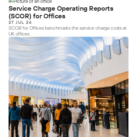
Service Charge Operating Reports
(SCOR) for Offices
27 JUL 26
SCOR for Offices benchmarks the service charge costs at
UK offices.