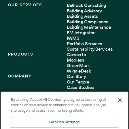
OUR SERVICES
Bellrock Consulting
Building Advisory
Building Assets
Building Compliance
Building Maintenance
FM Integrator
IWMS
Portfolio Services
Sustainability Services
PRODUCTS
Concerto
Mobiess
GreenMark
WiggleDesk
COMPANY
Our Story
Our People
Case Studies
Sustainability
Accreditations
By clicking “Accept All Cookies”, you agree to the storing of
Contact us
cookies on your device to enhance site navigation, analyse
site usage and assist in our marketing efforts.
Cookies Settings
Terms
Cookies
Privacy
Accessibility
Corporate Governance