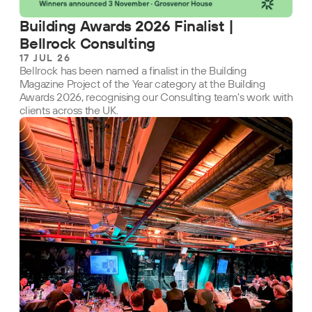
Building Awards 2026 Finalist |
Bellrock Consulting
17 JUL 26
Bellrock has been named a finalist in the Building
Magazine Project of the Year category at the Building
Awards 2026, recognising our Consulting team's work with
clients across the UK.