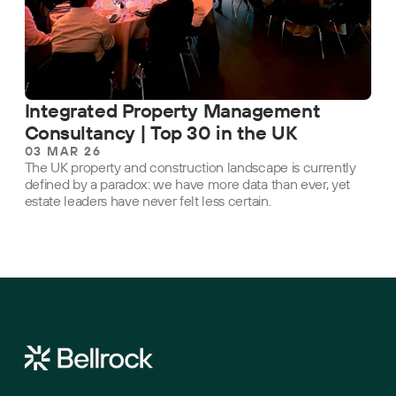
Integrated Property Management
Consultancy | Top 30 in the UK
03 MAR 26
The UK property and construction landscape is currently
defined by a paradox: we have more data than ever, yet
estate leaders have never felt less certain.