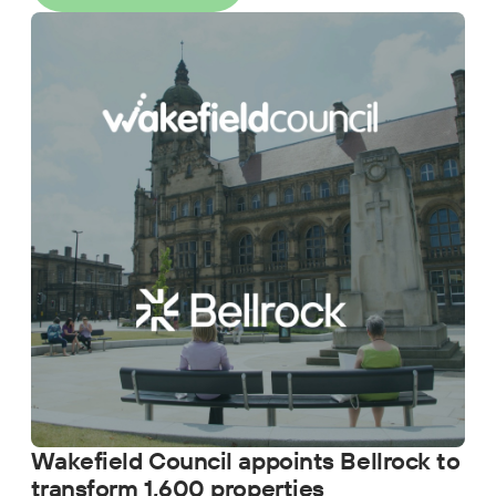
Wakefield Council appoints Bellrock to
transform 1,600 properties