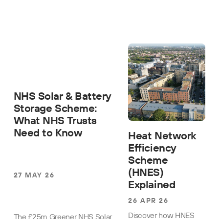
NHS Solar & Battery
Storage Scheme:
What NHS Trusts
Need to Know
Heat Network
Efficiency
Scheme
(HNES)
27 MAY 26
Explained
26 APR 26
Discover how HNES
The £25m Greener NHS Solar