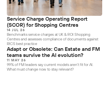
Service Charge Operating Report
(SCOR) for Shopping Centres
14 JUL 26
Benchmarks service charges at UK & ROI Shopping
Centres and assesses compliance of documents against
RICS best practice
Adapt or Obsolete: Can Estate and FM
teams survive the AI evolution?
11 MAY 26
99% of FM leaders say current models aren’t fit for AI.
What must change now to stay relevant?