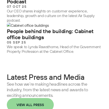
Podcast
07 OCT 25
Our CEO shares insights on customer experience,
leadership, growth and culture on the latest Air Supply
podcast.
People behind the building: Cabinet
office buildings
05 SEP 25
We speak to Lynda Rawsthorne, Head of the Government
Property Profession at the Cabinet Office.
Latest Press and Media
See how we’re making headlines across the
industry, from the latest news and awards to
exciting announcements.
VIEW ALL PRESS