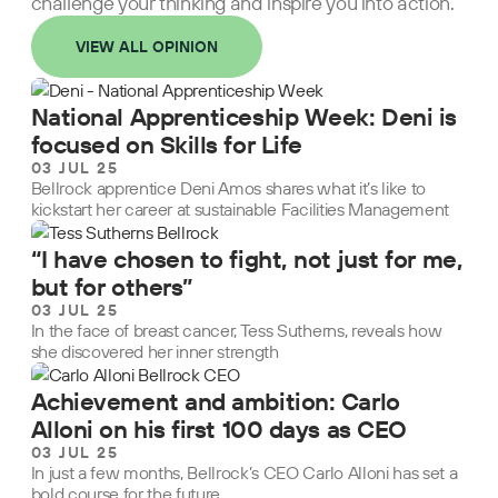
challenge your thinking and inspire you into action.
VIEW ALL OPINION
National Apprenticeship Week: Deni is
focused on Skills for Life
03 JUL 25
Bellrock apprentice Deni Amos shares what it’s like to
kickstart her career at sustainable Facilities Management
“I have chosen to fight, not just for me,
but for others”
03 JUL 25
In the face of breast cancer, Tess Sutherns, reveals how
she discovered her inner strength
Achievement and ambition: Carlo
Alloni on his first 100 days as CEO
03 JUL 25
In just a few months, Bellrock’s CEO Carlo Alloni has set a
bold course for the future.