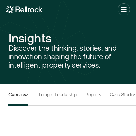
Home
Menu
Insights
Project Management
Discover the thinking, stories, and
innovation shaping the future of
Programme Management
intelligent property services.
Quantity Surveying & Cost Management
Building Surveying
Construction Management
Overview
Thought Leadership
Reports
Case Studie
Clerk of Works & Site Inspection