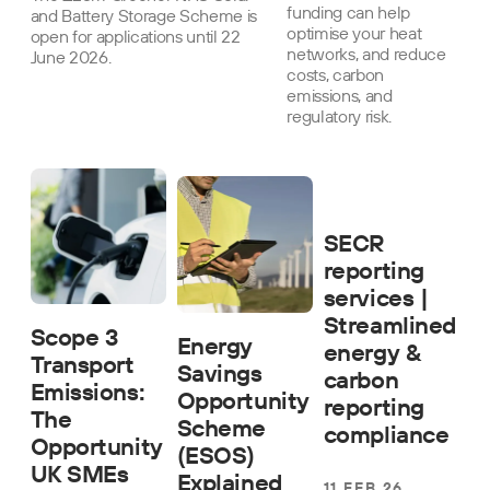
funding can help
and Battery Storage Scheme is
optimise your heat
open for applications until 22
networks, and reduce
June 2026.
costs, carbon
emissions, and
regulatory risk.
SECR
reporting
services |
Streamlined
Scope 3
Energy
energy &
Transport
Savings
carbon
Emissions:
Opportunity
reporting
The
Scheme
compliance
Opportunity
(ESOS)
UK SMEs
Explained
11 FEB 26