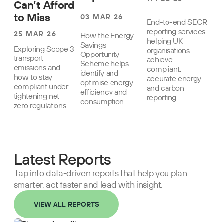
Can’t Afford
to Miss
03 MAR 26
End-to-end SECR
reporting services
25 MAR 26
How the Energy
helping UK
Savings
Exploring Scope 3
organisations
Opportunity
transport
achieve
Scheme helps
emissions and
compliant,
identify and
how to stay
accurate energy
optimise energy
compliant under
and carbon
efficiency and
tightening net
reporting.
consumption.
zero regulations.
Latest Reports
Tap into data-driven reports that help you plan
smarter, act faster and lead with insight.
VIEW ALL REPORTS