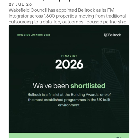
27 JUL 26
Wakefield Council has appointed Bellrock as its FM
Integrator across 1,600 properties, moving from traditional
outsourcing to a data-led, outcomes-focused partnership.