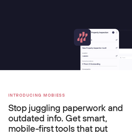
INTRODUCING MOBIESS
Stop juggling paperwork and
outdated info. Get smart,
mobile-first tools that put