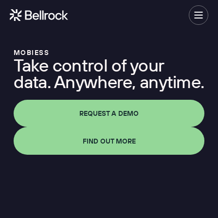
Home
Menu
MOBIESS
Take control of your
Project Management
data. Anywhere, anytime.
Programme Management
Quantity Surveying & Cost Management
REQUEST A DEMO
Building Surveying
Construction Management
FIND OUT MORE
Clerk of Works & Site Inspection