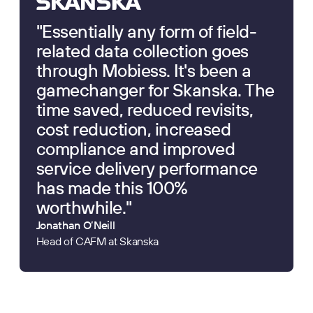
"Essentially any form of field-
related data collection goes
through Mobiess. It's been a
gamechanger for Skanska. The
time saved, reduced revisits,
cost reduction, increased
compliance and improved
service delivery performance
has made this 100%
worthwhile."
Jonathan O’Neill
Head of CAFM at Skanska