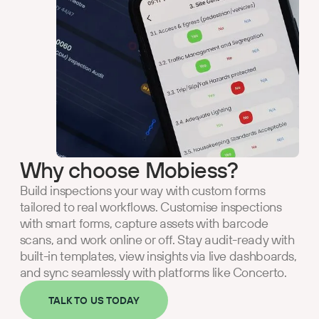
Why choose Mobiess?
Build inspections your way with custom forms
tailored to real workflows. Customise inspections
with smart forms, capture assets with barcode
scans, and work online or off. Stay audit-ready with
built-in templates, view insights via live dashboards,
and sync seamlessly with platforms like Concerto.
TALK TO US TODAY