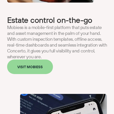
Estate control on-the-go
Mobiess is a mobile-first platform that puts estate
and asset management in the palm of your hand.
With custom inspection templates, offline access,
real-time dashboards and seamless integration with
Concerto, it gives you full visibility and control,
wherever you are.
VISIT MOBIESS