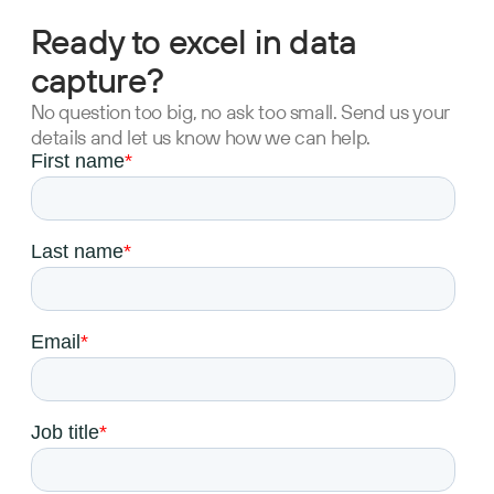
Ready to excel in data
capture?
No question too big, no ask too small. Send us your
details and let us know how we can help.