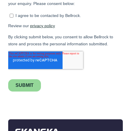
Testimonial