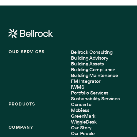
OUR SERVICES
Bellrock Consulting
Building Advisory
Building Assets
Building Compliance
Building Maintenance
FM Integrator
IWMS
Portfolio Services
Sustainability Services
PRODUCTS
Concerto
Mobiess
GreenMark
WiggleDesk
COMPANY
Our Story
Our People