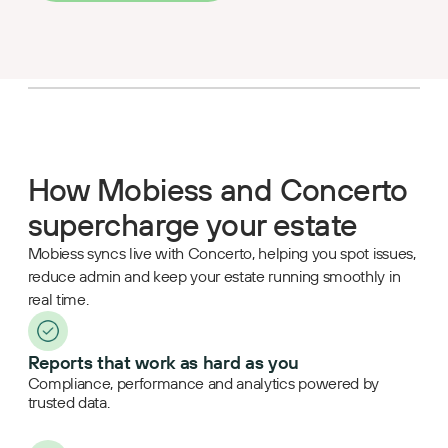
How Mobiess and Concerto
supercharge your estate
Mobiess syncs live with Concerto, helping you spot issues,
reduce admin and keep your estate running smoothly in
real time.
Reports that work as hard as you
Compliance, performance and analytics powered by
trusted data.