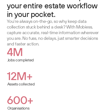
your entire estate workflow
in your pocket.
You’re always on-the-go, so why keep data
collection stuck behind a desk? With Mobiess,
capture accurate, real-time information wherever
you are. No fuss, no delays, just smarter decisions
and faster action.
4M
Jobs completed
12M+
Assets collected
600+
Organisations