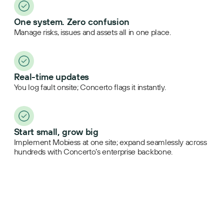
One system. Zero confusion
Manage risks, issues and assets all in one place.
Real-time updates
You log fault onsite; Concerto flags it instantly.
Start small, grow big
Implement Mobiess at one site; expand seamlessly across
hundreds with Concerto’s enterprise backbone.