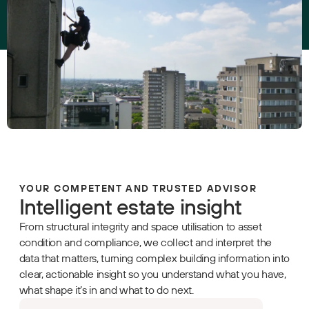
YOUR COMPETENT AND TRUSTED ADVISOR
Intelligent estate insight
From structural integrity and space utilisation to asset
condition and compliance, we collect and interpret the
data that matters, turning complex building information into
clear, actionable insight so you understand what you have,
what shape it’s in and what to do next.