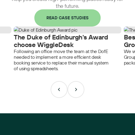
the future.
READ CASE STUDIES
The Duke of Edinburgh's Award
Bes
choose WiggleDesk
Gro
Following an office move the team at the DofE
We we
needed to implement a more efficient desk
Group
booking service to replace their manual system
packa
of using spreadsheets.