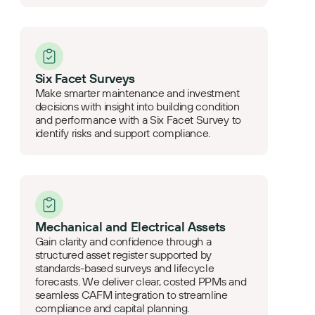
Six Facet Surveys
Make smarter maintenance and investment
decisions with insight into building condition
and performance with a Six Facet Survey to
identify risks and support compliance.
Mechanical and Electrical Assets
Gain clarity and confidence through a
structured asset register supported by
standards-based surveys and lifecycle
forecasts. We deliver clear, costed PPMs and
seamless CAFM integration to streamline
compliance and capital planning.