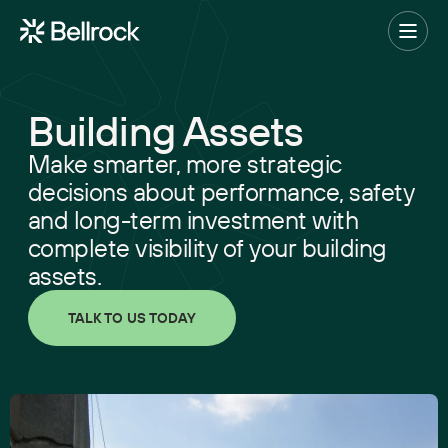
Home
Menu
Building Assets
Project Management
Make smarter, more strategic
Programme Management
decisions about performance, safety
and long-term investment with
Quantity Surveying & Cost Management
complete visibility of your building
Building Surveying
assets.
Construction Management
TALK TO US TODAY
Clerk of Works & Site Inspection