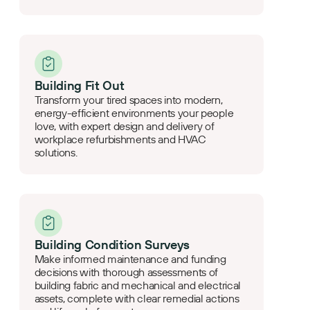
Building Fit Out
Transform your tired spaces into modern,
energy-efficient environments your people
love, with expert design and delivery of
workplace refurbishments and HVAC
solutions.
Building Condition Surveys
Make informed maintenance and funding
decisions with thorough assessments of
building fabric and mechanical and electrical
assets, complete with clear remedial actions