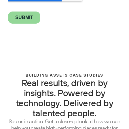
BUILDING ASSETS CASE STUDIES
Real results, driven by
insights. Powered by
technology. Delivered by
talented people.
See us in action. Get a close-up look at how we can
help you create high-performing places ready for