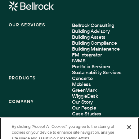
OUR SERVICES
Bellrock Consulting
Building Advisory
Building Assets
Building Compliance
Building Maintenance
FM Integrator
IWMS
Portfolio Services
Sustainability Services
PRODUCTS
Concerto
Mobiess
GreenMark
WiggleDesk
COMPANY
Our Story
Our People
Case Studies
Sustainability
Accreditations
By clicking “Accept All Cookies”, you agree to the storing of
Contact us
cookies on your device to enhance site navigation, analyse
site usage and assist in our marketing efforts.