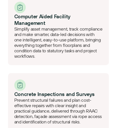
Computer Aided Facility
Management
Simplify asset management, track compliance
and make smarter, data-led decisions with
one intelligent, easy-to-use platform, bringing
everything together from floorplans and
condition data to statutory tasks and project
workflows.
Concrete Inspections and Surveys
Prevent structural failures and plan cost-
effective repairs with clear insight and
practical guidance, delivered through RAAC
detection, façade assessment via rope access
and identification of structural risks.