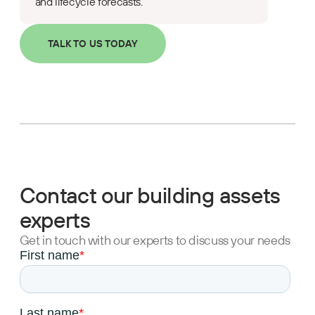
and lifecycle forecasts.
TALK TO US TODAY
Contact our building assets
experts
Get in touch with our experts to discuss your needs