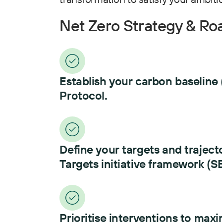
Net Zero Strategy & R
Establish your carbon baseline 
Protocol.
Define your targets and traject
Targets initiative framework (SB
Prioritise interventions to maxi