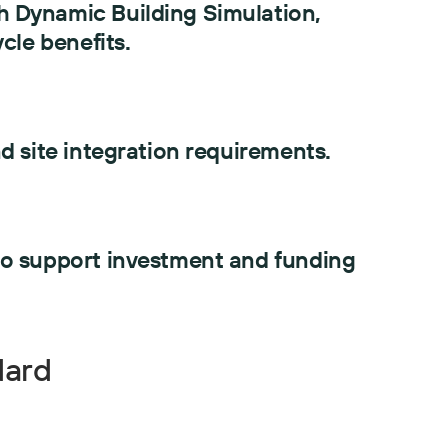
 Dynamic Building Simulation,
cle benefits.
d site integration requirements.
to support investment and funding
dard