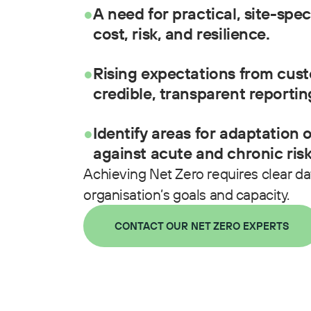
●
A need for practical, site-spec
cost, risk, and resilience.
●
Rising expectations from cust
credible, transparent reportin
●
Identify areas for adaptation 
against acute and chronic risk
Achieving Net Zero requires clear data
organisation’s goals and capacity.
CONTACT OUR NET ZERO EXPERTS