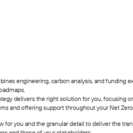
mbines engineering, carbon analysis, and funding ex
roadmaps.
egy delivers the right solution for you, focusing o
sms and offering support throughout your Net Zero
 for you and the granular detail to deliver the tran
ons and those of your stakeholders.