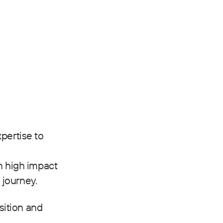
pertise to
n high impact
 journey.
sition and