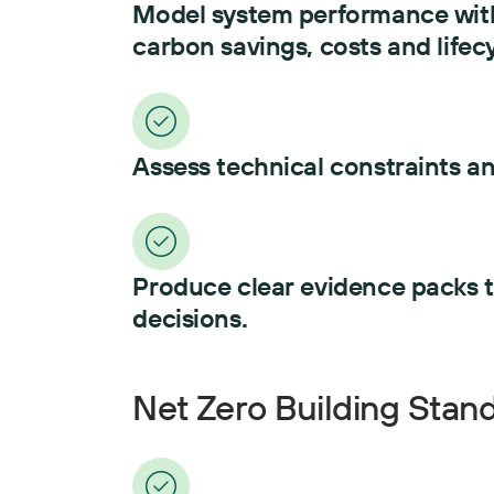
Model system performance with
carbon savings, costs and lifecy
Assess technical constraints an
Produce clear evidence packs 
decisions.
Net Zero Building Stan