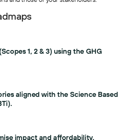
oadmaps
(Scopes 1, 2 & 3) using the GHG
ories aligned with the Science Based
Ti).
mise impact and affordability.