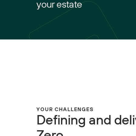
your estate
YOUR CHALLENGES
Defining and del
Zero