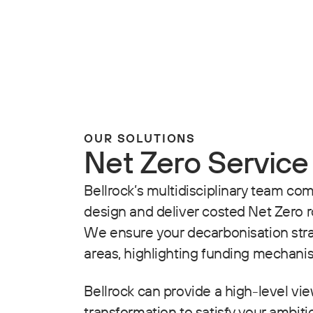
OUR SOLUTIONS
Net Zero Service
Bellrock’s multidisciplinary team co
design and deliver costed Net Zero 
We ensure your decarbonisation strat
areas, highlighting funding mechani
Bellrock can provide a high-level view
transformation to satisfy your ambiti