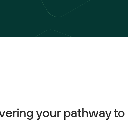
ivering your pathway to