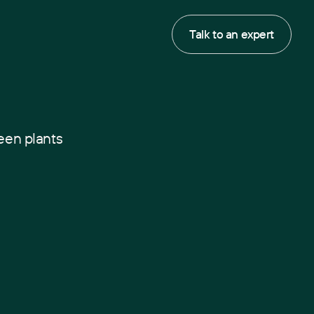
Talk to an expert