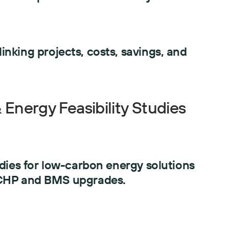
nking projects, costs, savings, and
Energy Feasibility Studies
udies for low-carbon energy solutions
 CHP and BMS upgrades.