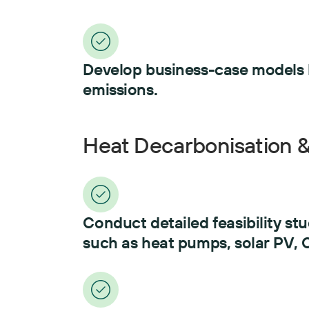
Develop business-case models li
emissions.
Heat Decarbonisation & 
Conduct detailed feasibility st
such as heat pumps, solar PV,