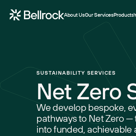
Home
About Us
Our Services
Products
Project Management
Programme Management
SUSTAINABILITY SERVICES
Quantity Surveying & Cost Management
Net Zero 
Building Surveying
Construction Management
We develop bespoke, e
Clerk of Works & Site Inspection
pathways to Net Zero — 
into funded, achievable 