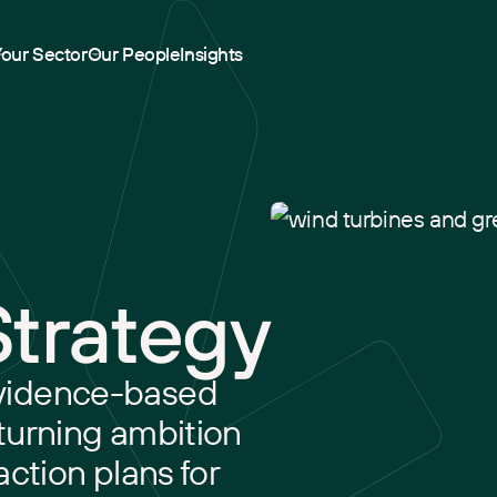
Your Sector
Our People
Insights
Strategy
vidence-based
turning ambition
action plans for