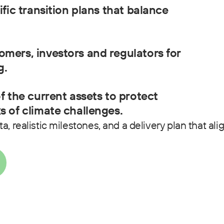
ific transition plans that balance
omers, investors and regulators for
g.
of the current assets to protect
s of climate challenges.
, realistic milestones, and a delivery plan that ali