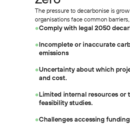
The pressure to decarbonise is grow
organisations face common barriers, 
●
Comply with legal 2050 decar
●
Incomplete or inaccurate carb
emissions
●
Uncertainty about which proje
and cost.
●
Limited internal resources or 
feasibility studies.
●
Challenges accessing funding 