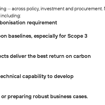
ing — across policy, investment and procurement.
including:
bonisation requirement
on baselines, especially for Scope 3
cts deliver the best return on carbon
technical capability to develop
or preparing robust business cases.