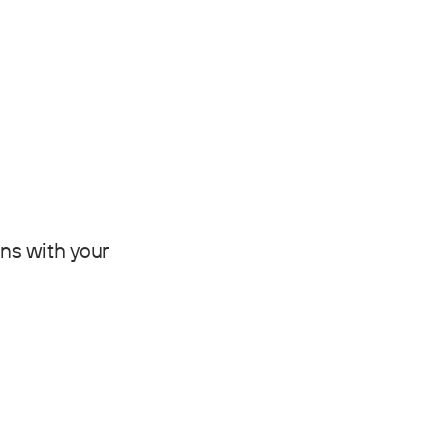
gns with your