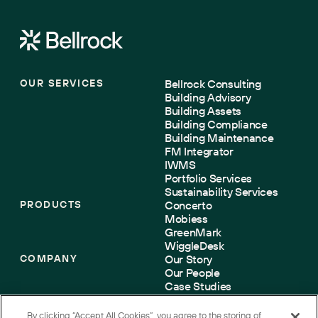
OUR SERVICES
Bellrock Consulting
Building Advisory
Building Assets
Building Compliance
Building Maintenance
FM Integrator
IWMS
Portfolio Services
Sustainability Services
PRODUCTS
Concerto
Mobiess
GreenMark
WiggleDesk
COMPANY
Our Story
Our People
Case Studies
Sustainability
Accreditations
By clicking “Accept All Cookies”, you agree to the storing of