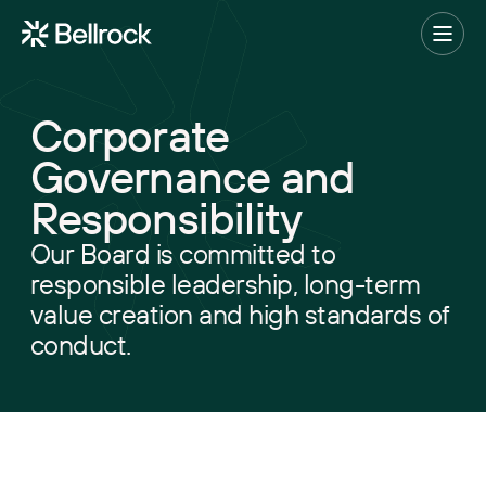
Home
Menu
Corporate
Project Management
Governance and
Programme Management
Responsibility
Quantity Surveying & Cost Management
Our Board is committed to
Building Surveying
responsible leadership, long-term
value creation and high standards of
Construction Management
conduct.
Clerk of Works & Site Inspection