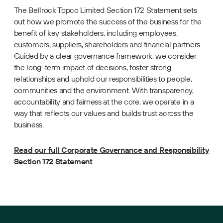
The Bellrock Topco Limited Section 172 Statement sets
out how we promote the success of the business for the
benefit of key stakeholders, including employees,
customers, suppliers, shareholders and financial partners.
Guided by a clear governance framework, we consider
the long-term impact of decisions, foster strong
relationships and uphold our responsibilities to people,
communities and the environment. With transparency,
accountability and fairness at the core, we operate in a
way that reflects our values and builds trust across the
business.
Read our full Corporate Governance and Responsibility
Section 172 Statement