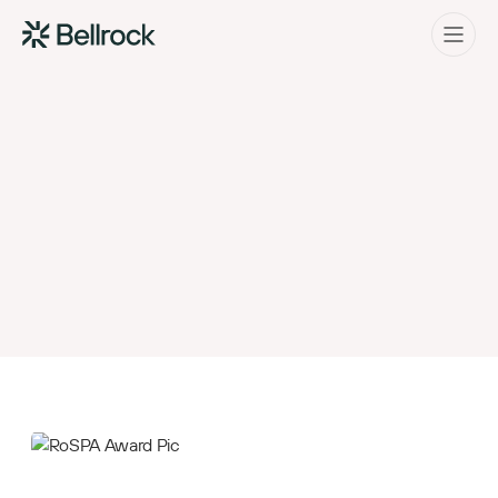
Home
Menu
Project Management
Programme Management
Quantity Surveying & Cost Management
Building Surveying
Construction Management
Clerk of Works & Site Inspection
Bellrock Group have been awarded
the prestigious Royal Society for