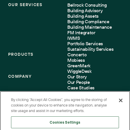
OUR SERVICES
Bellrock Consulting
Building Advisory
Building Assets
Building Compliance
Building Maintenance
FM Integrator
IWMS
Portfolio Services
Sustainability Services
PRODUCTS
Concerto
Mobiess
GreenMark
WiggleDesk
COMPANY
Our Story
Our People
Case Studies
Sustainability
Accreditations
By clicking “Accept All Cookies”, you agree to the storing of
Contact us
cookies on your device to enhance site navigation, analyse
site usage and assist in our marketing efforts.
Cookies Settings
Terms
Cookies
Privacy
Accessibility
Corporate Governance