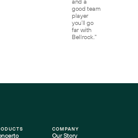
and a
good team
player
you’ll go
far with
Bellrock."
RODUCTS
COMPANY
ncerto
Our Story