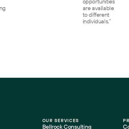
opportunities
ing
are available
to different
individuals.”
”
OUR SERVICES
P
Bellrock Consulting
Co