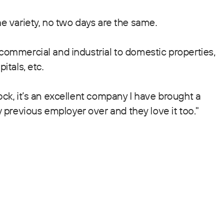
he variety, no two days are the same.
 commercial and industrial to domestic properties,
itals, etc.
ock, it’s an excellent company I have brought a
previous employer over and they love it too."