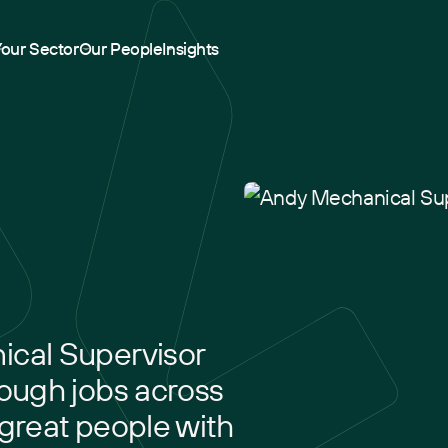
Your Sector
Our People
Insights
ical Supervisor
tough jobs across
 great people with