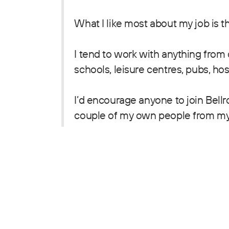
What I like most about my job is t
I tend to work with anything from
schools, leisure centres, pubs, hosp
I’d encourage anyone to join Bellr
couple of my own people from my 