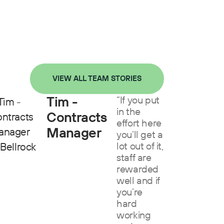
VIEW ALL TEAM STORIES
Tim -
“If you put
in the
Contracts
effort here
Manager
you’ll get a
lot out of it,
staff are
rewarded
well and if
you’re
hard
working