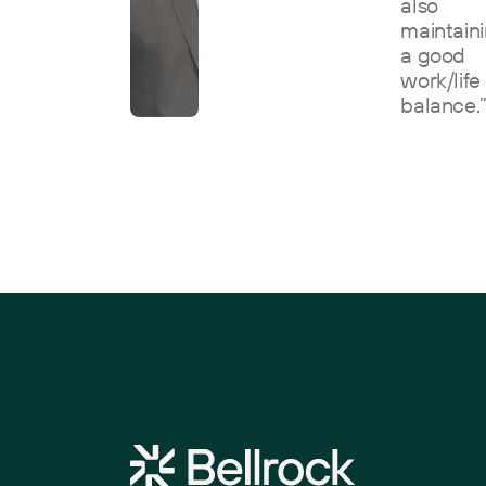
also
maintain
a good
work/life
balance.