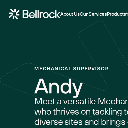
Home
About Us
Our Services
Products
Project Management
Programme Management
MECHANICAL SUPERVISOR
Quantity Surveying & Cost Management
Andy
Building Surveying
Construction Management
Meet a versatile Mechan
Clerk of Works & Site Inspection
who thrives on tackling 
diverse sites and brings