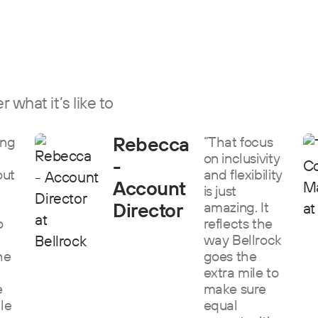
 what it’s like to
Rebecca
ing
“That focus
on inclusivity
-
out
and flexibility
Account
is just
Director
amazing. It
o
reflects the
way Bellrock
he
goes the
extra mile to
e
make sure
ile
equal