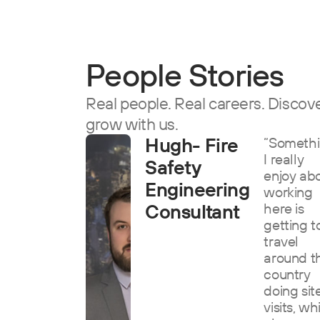
People Stories
Real people. Real careers. Discover
grow with us.
Hugh- Fire
“Someth
I really
Safety
enjoy ab
Engineering
working
Consultant
here is
getting t
travel
around t
country
doing sit
visits, wh