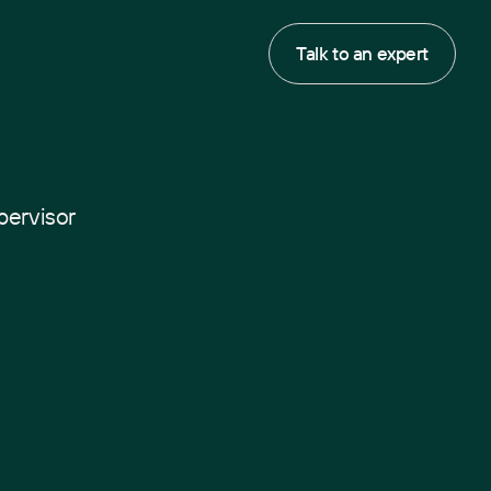
Talk to an expert