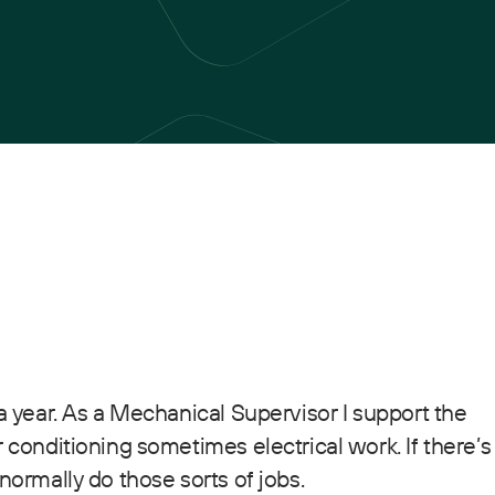
 a year. As a Mechanical Supervisor I support the
r conditioning sometimes electrical work. If there’s
normally do those sorts of jobs.