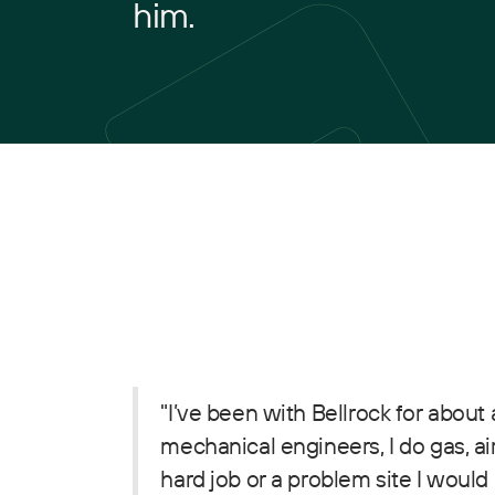
him.
"I’ve been with Bellrock for about
mechanical engineers, I do gas, ai
hard job or a problem site I would 