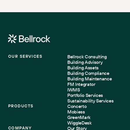
compliant under tightening net zero regulations.
OUR SERVICES
Bellrock Consulting
Building Advisory
Building Assets
Building Compliance
Building Maintenance
FM Integrator
IWMS
Portfolio Services
Sustainability Services
PRODUCTS
Concerto
Mobiess
GreenMark
WiggleDesk
COMPANY
Our Story