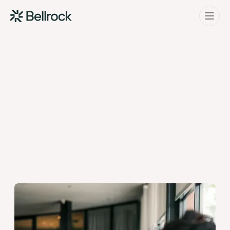
Home
Menu
Project Management
Programme Management
Quantity Surveying & Cost Management
Building Surveying
Construction Management
03 Nov 25
Clerk of Works & Site Inspection
By Bellrock