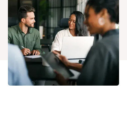
Our Goals
Our recent event was the perfect opportunity to catch up
with colleagues and get their take on our overall direction.
But what does it all mean for our clients, and how do they
benefit from our way of working?